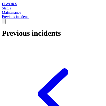
ITWORX
Status
Maintenance
Previous incidents
Previous incidents