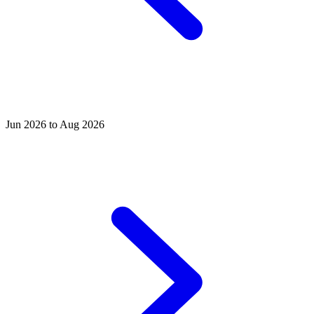
Jun 2026 to Aug 2026