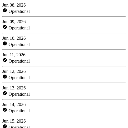
Jun 08, 2026
Operational
Jun 09, 2026
Operational
Jun 10, 2026
Operational
Jun 11, 2026
Operational
Jun 12, 2026
Operational
Jun 13, 2026
Operational
Jun 14, 2026
Operational
Jun 15, 2026
Operational