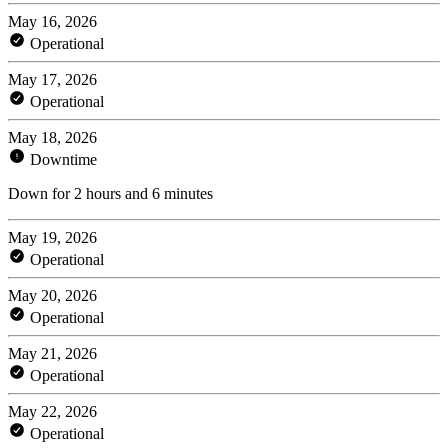
May 16, 2026
Operational
May 17, 2026
Operational
May 18, 2026
Downtime
Down for 2 hours and 6 minutes
May 19, 2026
Operational
May 20, 2026
Operational
May 21, 2026
Operational
May 22, 2026
Operational