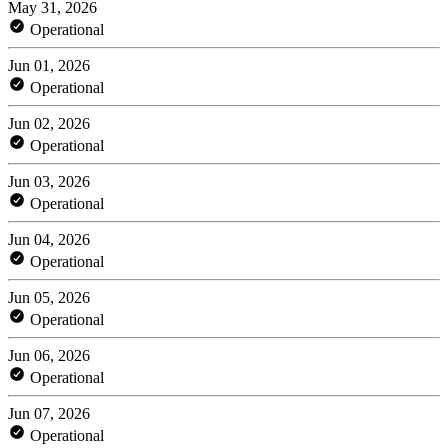
May 31, 2026
Operational
Jun 01, 2026
Operational
Jun 02, 2026
Operational
Jun 03, 2026
Operational
Jun 04, 2026
Operational
Jun 05, 2026
Operational
Jun 06, 2026
Operational
Jun 07, 2026
Operational