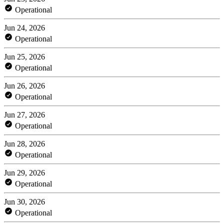
Operational
Jun 24, 2026
Operational
Jun 25, 2026
Operational
Jun 26, 2026
Operational
Jun 27, 2026
Operational
Jun 28, 2026
Operational
Jun 29, 2026
Operational
Jun 30, 2026
Operational