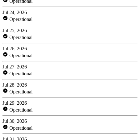
Operational
Jul 24, 2026
Operational
Jul 25, 2026
Operational
Jul 26, 2026
Operational
Jul 27, 2026
Operational
Jul 28, 2026
Operational
Jul 29, 2026
Operational
Jul 30, 2026
Operational
Jul 31, 2026