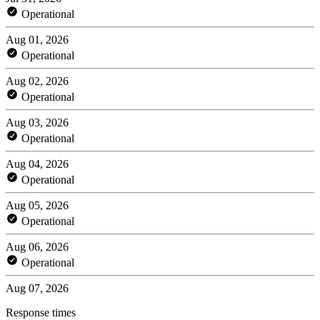
Operational
Aug 01, 2026
Operational
Aug 02, 2026
Operational
Aug 03, 2026
Operational
Aug 04, 2026
Operational
Aug 05, 2026
Operational
Aug 06, 2026
Operational
Aug 07, 2026
Response times