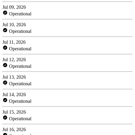
Jul 09, 2026
Operational
Jul 10, 2026
Operational
Jul 11, 2026
Operational
Jul 12, 2026
Operational
Jul 13, 2026
Operational
Jul 14, 2026
Operational
Jul 15, 2026
Operational
Jul 16, 2026