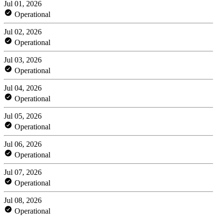
Jul 01, 2026
Operational
Jul 02, 2026
Operational
Jul 03, 2026
Operational
Jul 04, 2026
Operational
Jul 05, 2026
Operational
Jul 06, 2026
Operational
Jul 07, 2026
Operational
Jul 08, 2026
Operational