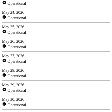
Operational
May 24, 2026
Operational
May 25, 2026
Operational
May 26, 2026
Operational
May 27, 2026
Operational
May 28, 2026
Operational
May 29, 2026
Operational
May 30, 2026
Operational