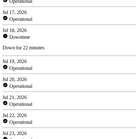
Operational
Jul 17, 2026
Operational
Jul 18, 2026
Downtime
Down for 22 minutes
Jul 19, 2026
Operational
Jul 20, 2026
Operational
Jul 21, 2026
Operational
Jul 22, 2026
Operational
Jul 23, 2026