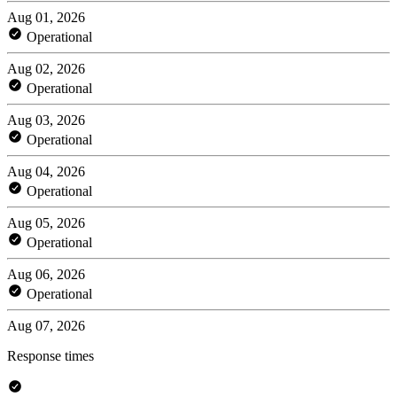
Aug 01, 2026
Operational
Aug 02, 2026
Operational
Aug 03, 2026
Operational
Aug 04, 2026
Operational
Aug 05, 2026
Operational
Aug 06, 2026
Operational
Aug 07, 2026
Response times