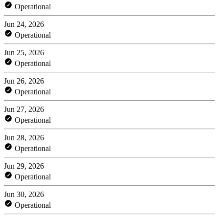
Operational
Jun 24, 2026
Operational
Jun 25, 2026
Operational
Jun 26, 2026
Operational
Jun 27, 2026
Operational
Jun 28, 2026
Operational
Jun 29, 2026
Operational
Jun 30, 2026
Operational