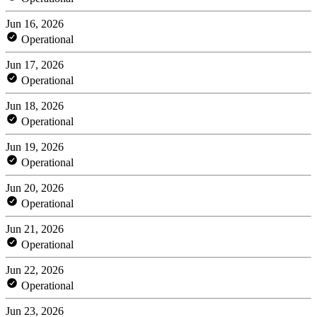
Jun 16, 2026
Operational
Jun 17, 2026
Operational
Jun 18, 2026
Operational
Jun 19, 2026
Operational
Jun 20, 2026
Operational
Jun 21, 2026
Operational
Jun 22, 2026
Operational
Jun 23, 2026