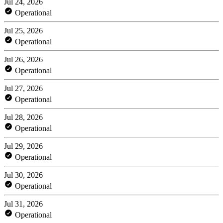
Jul 24, 2026
Operational
Jul 25, 2026
Operational
Jul 26, 2026
Operational
Jul 27, 2026
Operational
Jul 28, 2026
Operational
Jul 29, 2026
Operational
Jul 30, 2026
Operational
Jul 31, 2026
Operational