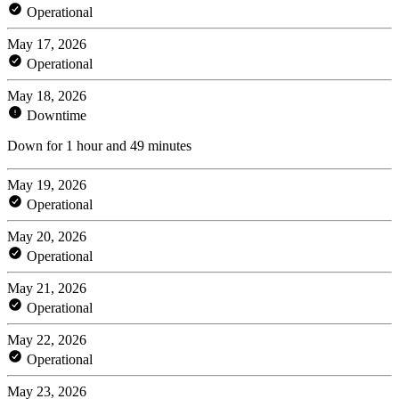
Operational
May 17, 2026
Operational
May 18, 2026
Downtime
Down for 1 hour and 49 minutes
May 19, 2026
Operational
May 20, 2026
Operational
May 21, 2026
Operational
May 22, 2026
Operational
May 23, 2026