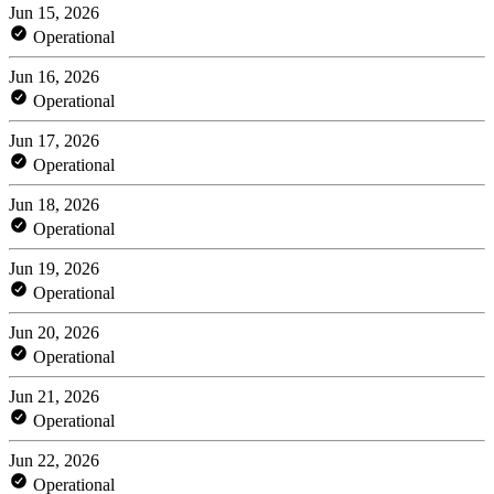
Jun 15, 2026
Operational
Jun 16, 2026
Operational
Jun 17, 2026
Operational
Jun 18, 2026
Operational
Jun 19, 2026
Operational
Jun 20, 2026
Operational
Jun 21, 2026
Operational
Jun 22, 2026
Operational