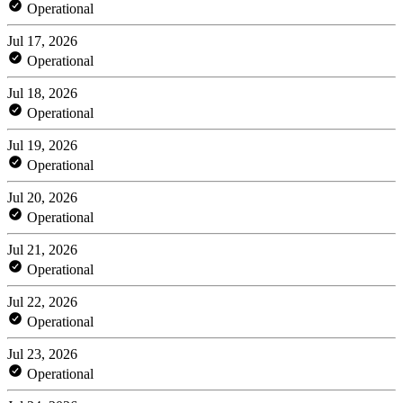
Operational
Jul 17, 2026
Operational
Jul 18, 2026
Operational
Jul 19, 2026
Operational
Jul 20, 2026
Operational
Jul 21, 2026
Operational
Jul 22, 2026
Operational
Jul 23, 2026
Operational