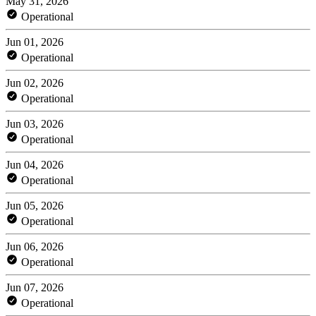
May 31, 2026
Operational
Jun 01, 2026
Operational
Jun 02, 2026
Operational
Jun 03, 2026
Operational
Jun 04, 2026
Operational
Jun 05, 2026
Operational
Jun 06, 2026
Operational
Jun 07, 2026
Operational