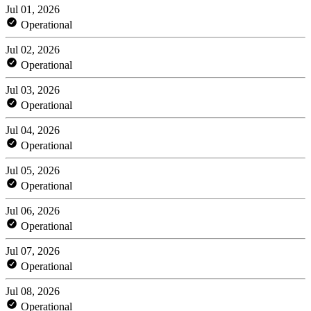
Jul 01, 2026
Operational
Jul 02, 2026
Operational
Jul 03, 2026
Operational
Jul 04, 2026
Operational
Jul 05, 2026
Operational
Jul 06, 2026
Operational
Jul 07, 2026
Operational
Jul 08, 2026
Operational