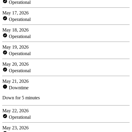
Operational
May 17, 2026
Operational
May 18, 2026
Operational
May 19, 2026
Operational
May 20, 2026
Operational
May 21, 2026
Downtime
Down for 5 minutes
May 22, 2026
Operational
May 23, 2026