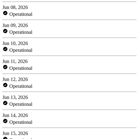
Jun 08, 2026
Operational
Jun 09, 2026
Operational
Jun 10, 2026
Operational
Jun 11, 2026
Operational
Jun 12, 2026
Operational
Jun 13, 2026
Operational
Jun 14, 2026
Operational
Jun 15, 2026