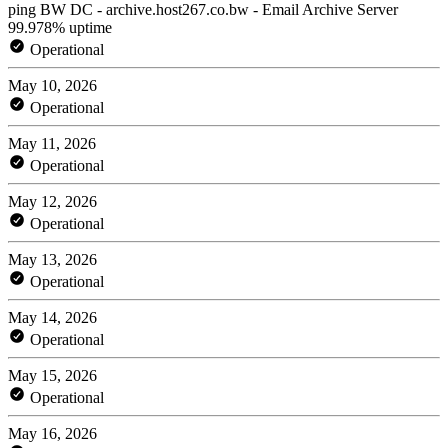
ping BW DC - archive.host267.co.bw - Email Archive Server
99.978% uptime
Operational
May 10, 2026
Operational
May 11, 2026
Operational
May 12, 2026
Operational
May 13, 2026
Operational
May 14, 2026
Operational
May 15, 2026
Operational
May 16, 2026