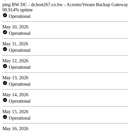
ping BW DC - dr.host267.co.bw - Acronis/Veeam Backup Gateway
99.914% uptime
Operational
May 10, 2026
Operational
May 11, 2026
Operational
May 12, 2026
Operational
May 13, 2026
Operational
May 14, 2026
Operational
May 15, 2026
Operational
May 16, 2026