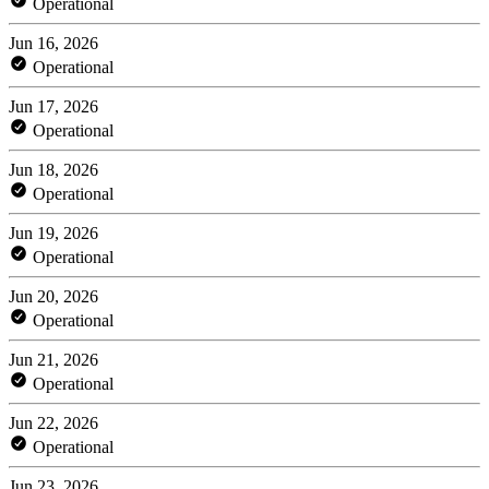
Operational
Jun 16, 2026
Operational
Jun 17, 2026
Operational
Jun 18, 2026
Operational
Jun 19, 2026
Operational
Jun 20, 2026
Operational
Jun 21, 2026
Operational
Jun 22, 2026
Operational
Jun 23, 2026