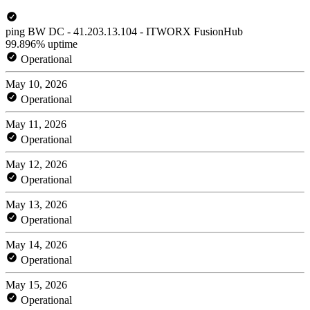
ping BW DC - 41.203.13.104 - ITWORX FusionHub
99.896% uptime
Operational
May 10, 2026
Operational
May 11, 2026
Operational
May 12, 2026
Operational
May 13, 2026
Operational
May 14, 2026
Operational
May 15, 2026
Operational