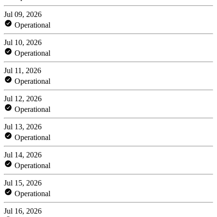
Jul 09, 2026
Operational
Jul 10, 2026
Operational
Jul 11, 2026
Operational
Jul 12, 2026
Operational
Jul 13, 2026
Operational
Jul 14, 2026
Operational
Jul 15, 2026
Operational
Jul 16, 2026