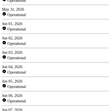
Operational
May 31, 2026
Operational
Jun 01, 2026
Operational
Jun 02, 2026
Operational
Jun 03, 2026
Operational
Jun 04, 2026
Operational
Jun 05, 2026
Operational
Jun 06, 2026
Operational
Jun 07, 2026