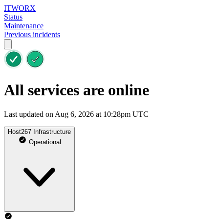
ITWORX
Status
Maintenance
Previous incidents
All services are online
Last updated on Aug 6, 2026 at 10:28pm UTC
Host267 Infrastructure
Operational