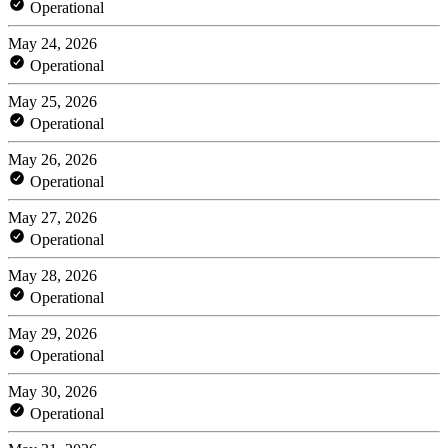
Operational
May 24, 2026
Operational
May 25, 2026
Operational
May 26, 2026
Operational
May 27, 2026
Operational
May 28, 2026
Operational
May 29, 2026
Operational
May 30, 2026
Operational