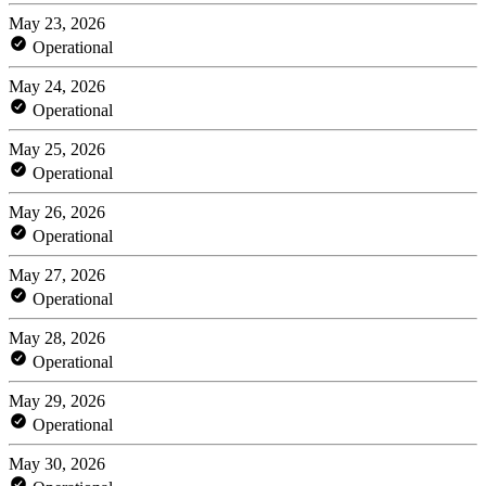
May 23, 2026
Operational
May 24, 2026
Operational
May 25, 2026
Operational
May 26, 2026
Operational
May 27, 2026
Operational
May 28, 2026
Operational
May 29, 2026
Operational
May 30, 2026