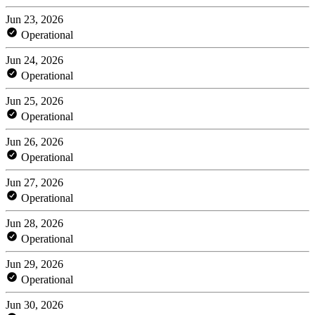
Jun 23, 2026
Operational
Jun 24, 2026
Operational
Jun 25, 2026
Operational
Jun 26, 2026
Operational
Jun 27, 2026
Operational
Jun 28, 2026
Operational
Jun 29, 2026
Operational
Jun 30, 2026