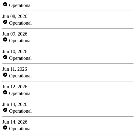
Operational
Jun 08, 2026
Operational
Jun 09, 2026
Operational
Jun 10, 2026
Operational
Jun 11, 2026
Operational
Jun 12, 2026
Operational
Jun 13, 2026
Operational
Jun 14, 2026
Operational